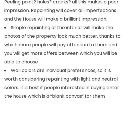
Peeling paint? holes? cracks? all this makes a poor
impression. Repainting will cover all imperfections
and the House will make a brilliant impression.
Simple repainting of the interior will make the
photos of the property look much better, thanks to
which more people will pay attention to them and
you will get more offers between which you will be
able to choose
Wall colors are individual preferences, so it is
worth considering repainting with light and neutral
colors. It is best if people interested in buying enter
the house which is a “blank canvas” for them