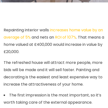
Repainting interior walls
increases home value by an
average of 5%
and nets an
ROI of 107%
. That means a
home valued at £400,000 would increase in value by
£20,000.
The refreshed house will attract more people, more
bids will be made and it will sell faster. Painting and
decorating is the easiest and least expensive way to
increase the attractiveness of your home.
The first impression is the most important, so it’s
worth taking care of the external appearance.