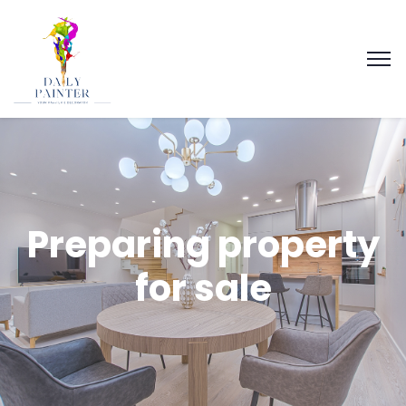
Preparing property
for sale