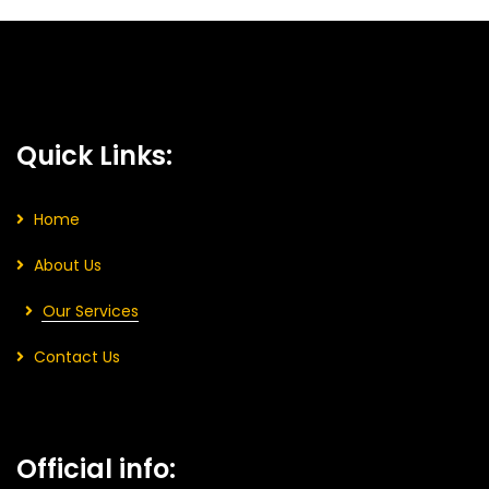
Quick Links:
Home
About Us
Our Services
Contact Us
Official info: