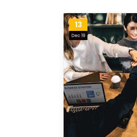
13
Dec 19