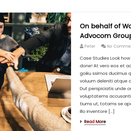
On behalf of Wo
Advocom Group
Peter
No Comme
Case Studies Look how
done! At vero eos et a
goiku ssimos ducimus qu
voluum deleniti atque c
Dut perspiciatis unde om
voluptatems accusant
tiums ut, totams se ap
illo inventore […]
Read More