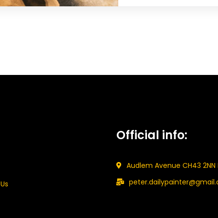
Official info:
Audlem Avenue CH43 2NN 
peter.dailypainter@gmail
 Us