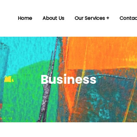
Home
About Us
Our Services
Contac
Business