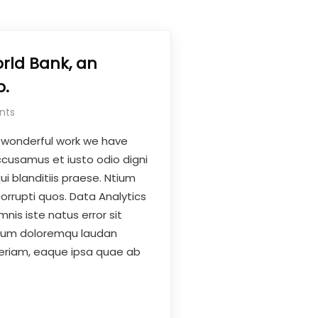
rld Bank, an
.
nts
 wonderful work we have
ccusamus et iusto odio digni
i blanditiis praese. Ntium
orrupti quos. Data Analytics
nis iste natus error sit
ium doloremqu laudan
eriam, eaque ipsa quae ab