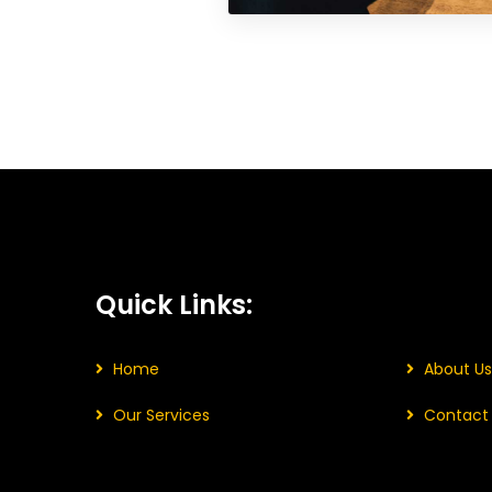
Quick Links:
Home
About Us
Our Services
Contact