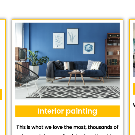
Interior painting
e
This is what we love the most, thousands of