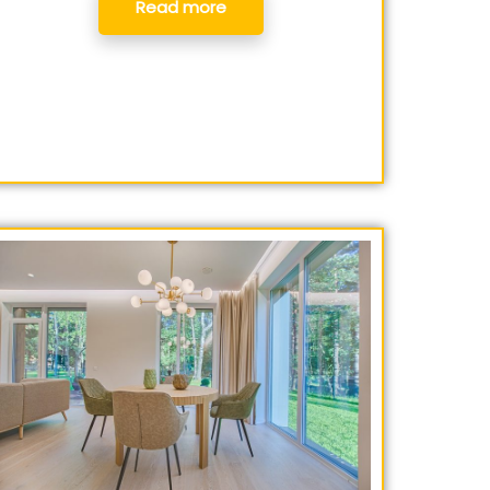
Read more