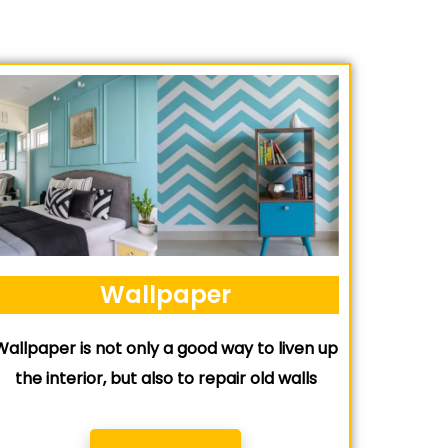
Wallpaper
Wallpaper is not only a good way to liven up
the interior, but also to repair old walls