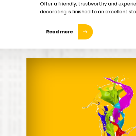
Offer a friendly, trustworthy and experie
decorating is finished to an excellent s
Read more