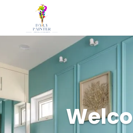
Welcom