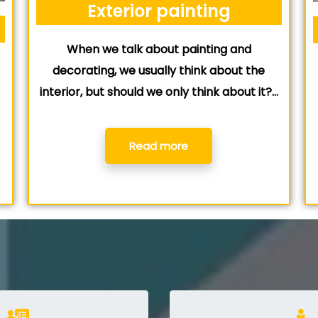
Exterior painting
When we talk about painting and
e
decorating, we usually think about the
interior, but should we only think about it?…
Read more