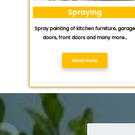
Spraying
Spray painting of kitchen furniture, garag
doors, front doors and many more…
Read more