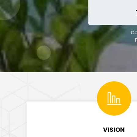
C
VISION