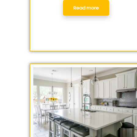
Read more