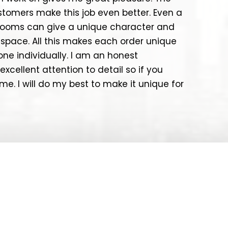
ustomers make this job even better. Even a
e rooms can give a unique character and
space. All this makes each order unique
one individually. I am an honest
excellent attention to detail so if you
e. I will do my best to make it unique for