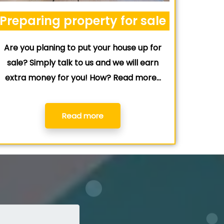
Preparing property for sale
Are you planing to put your house up for
sale? Simply talk to us and we will earn
extra money for you! How? Read more…
Read more