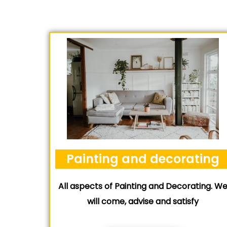
Painting and decorating
All aspects of Painting and Decorating. W
will come, advise and satisfy