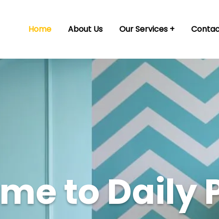
Home
About Us
Our Services
Contac
e to Daily 