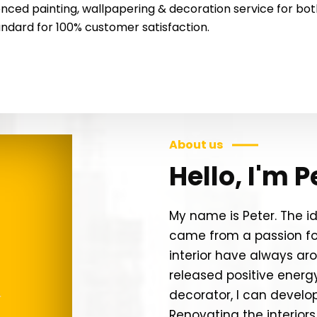
nced painting, wallpapering & decoration service for both 
tandard for 100% customer satisfaction.
About us
Hello, I'm P
My name is Peter. The 
came from a passion for
interior have always ar
released positive energ
decorator, I can develo
Renovating the interiors