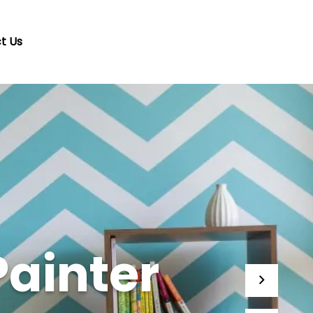
t Us
Painter