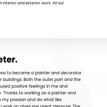
interior and exterior work. All our
eter.
idea to become a painter and decorator
 buildings. Both the outer part and the
oused positive feelings in me and
y. Thanks to working as a painter and
p my passion and do what like.
 I work on gives me great pleasure. The