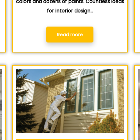
colors and dozens of paints. Countless ideas
for interior design…
Read more