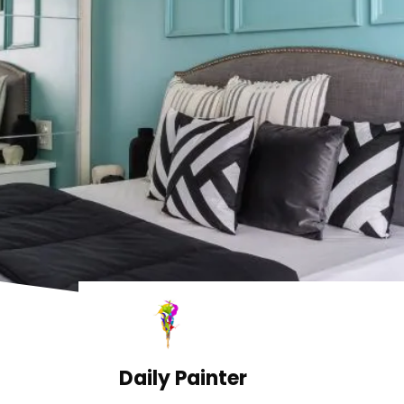
Daily Painter