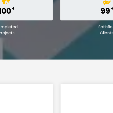
+
100
99
ompleted
Satisfi
Projects
Client