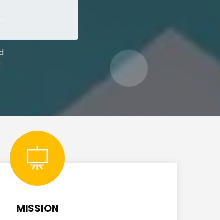
+
ed
s
MISSION