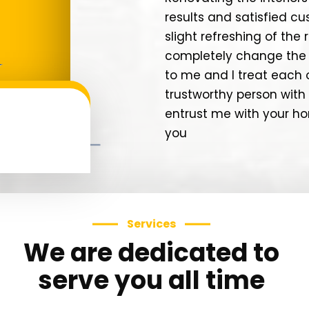
results and satisfied c
slight refreshing of th
completely change the 
to me and I treat each 
trustworthy person with 
entrust me with your hom
you
Services
We are dedicated to
serve you all time