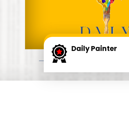
Daily Painter