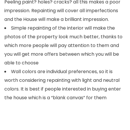
Peeling paint? holes? cracks? all this makes a poor
impression. Repainting will cover all imperfections
and the House will make a brilliant impression.
Simple repainting of the interior will make the
photos of the property look much better, thanks to
which more people will pay attention to them and
you will get more offers between which you will be
able to choose
Wall colors are individual preferences, so it is
worth considering repainting with light and neutral
colors. It is best if people interested in buying enter
the house which is a “blank canvas” for them