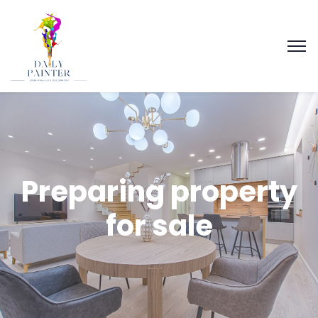
Preparing property
for sale