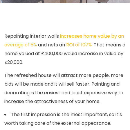
Repainting interior walls
increases home value by an
average of 5%
and nets an
ROI of 107%
. That means a
home valued at £400,000 would increase in value by
£20,000.
The refreshed house will attract more people, more
bids will be made and it will sell faster. Painting and
decorating is the easiest and least expensive way to
increase the attractiveness of your home.
The first impression is the most important, so it’s
worth taking care of the external appearance.