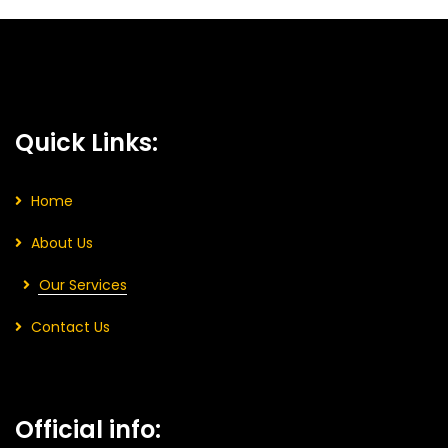
Quick Links:
Home
About Us
Our Services
Contact Us
Official info: