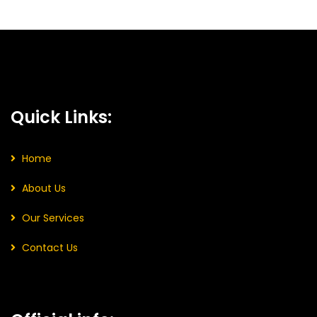
Quick Links:
Home
About Us
Our Services
Contact Us