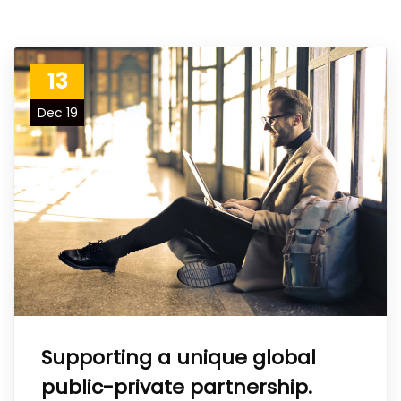
13
Dec 19
Supporting a unique global
public-private partnership.