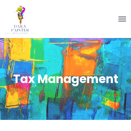
Tax Management