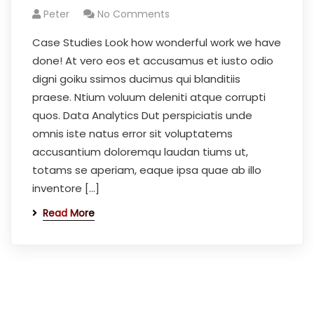
Peter
No Comments
Case Studies Look how wonderful work we have
done! At vero eos et accusamus et iusto odio
digni goiku ssimos ducimus qui blanditiis
praese. Ntium voluum deleniti atque corrupti
quos. Data Analytics Dut perspiciatis unde
omnis iste natus error sit voluptatems
accusantium doloremqu laudan tiums ut,
totams se aperiam, eaque ipsa quae ab illo
inventore […]
Read More