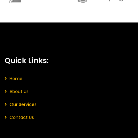
Quick Links:
Home
About Us
Our Services
Contact Us