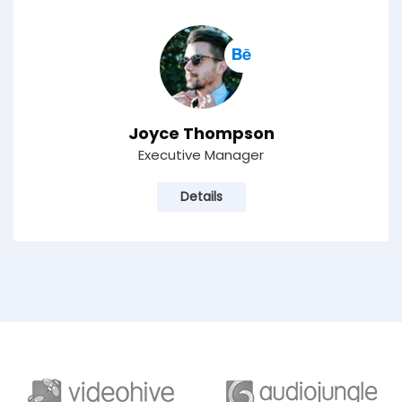
Joyce Thompson
Executive Manager
Details