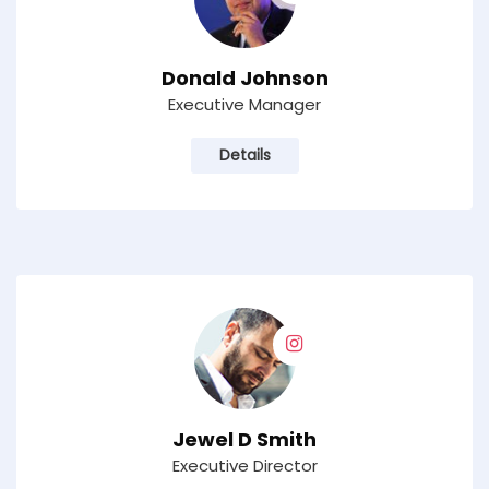
Donald Johnson
Executive Manager
Details
Jewel D Smith
Executive Director