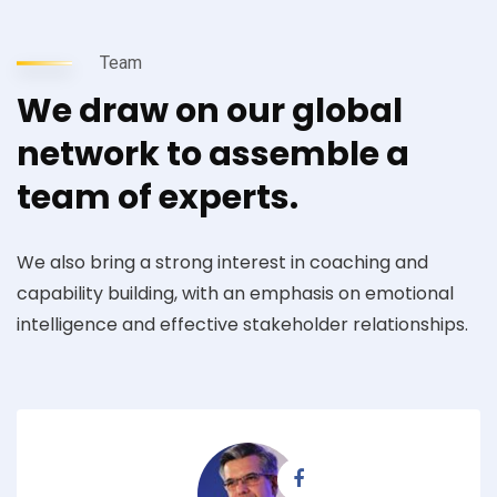
Team
We draw on our global
network to assemble a
team of experts.
We also bring a strong interest in coaching and
capability building, with an emphasis on emotional
intelligence and effective stakeholder relationships.