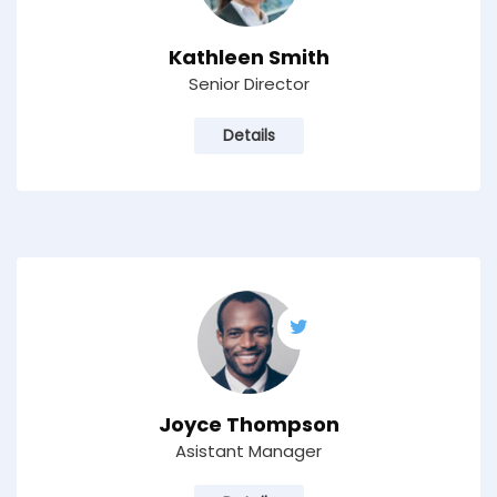
Kathleen Smith
Senior Director
Details
Joyce Thompson
Asistant Manager