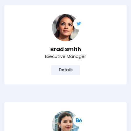
Brad Smith
Executive Manager
Details