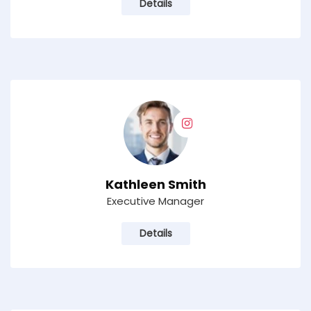
Details
Kathleen Smith
Executive Manager
Details