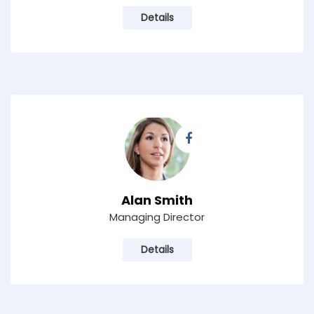
Details
Alan Smith
Managing Director
Details