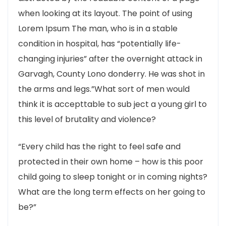
when looking at its layout. The point of using
Lorem Ipsum The man, who is in a stable
condition in hospital, has “potentially life-
changing injuries” after the overnight attack in
Garvagh, County Lono donderry. He was shot in
the arms and legs.”What sort of men would
think it is accepttable to sub ject a young girl to
this level of brutality and violence?
“Every child has the right to feel safe and
protected in their own home – how is this poor
child going to sleep tonight or in coming nights?
What are the long term effects on her going to
be?”