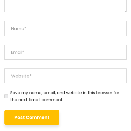
Save my name, email, and website in this browser for
the next time I comment.