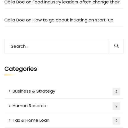
Obila Doe
on
Food industry leaders often change their.
Obila Doe
on
How to go about intiating an start-up.
Categories
Business & Strategy
2
Human Resorce
2
Tax & Home Loan
2