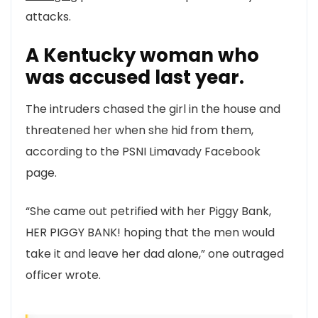
attacks.
A Kentucky woman who
was accused last year.
The intruders chased the girl in the house and
threatened her when she hid from them,
according to the PSNI Limavady Facebook
page.
“She came out petrified with her Piggy Bank,
HER PIGGY BANK! hoping that the men would
take it and leave her dad alone,” one outraged
officer wrote.