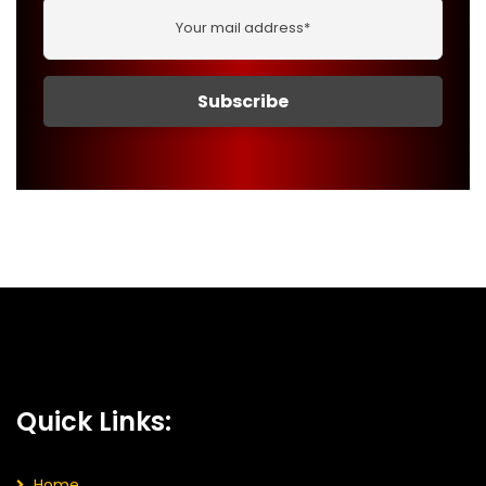
Quick Links:
Home