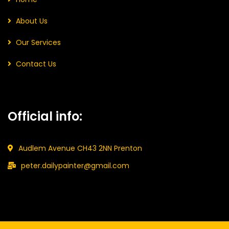
About Us
Our Services
Contact Us
Official info:
Audlem Avenue CH43 2NN Prenton
peter.dailypainter@gmail.com