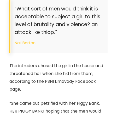
“What sort of men would think it is
acceptable to subject a girl to this
level of brutality and violence? an
attack like thiop.”
Neil Borton
The intruders chased the girl in the house and
threatened her when she hid from them,
according to the PSNI Limavady Facebook
page.
“She came out petrified with her Piggy Bank,
HER PIGGY BANK! hoping that the men would