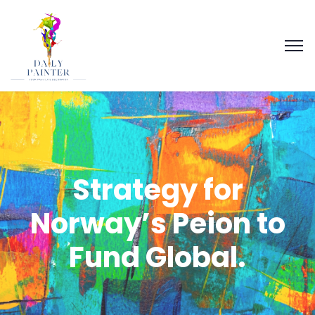
Strategy for
Norway’s Peion to
Fund Global.