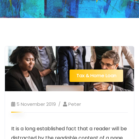
Tax & Home Loan
5 November 2019
Peter
It is a long established fact that a reader will be
distracted by the readable content of a page