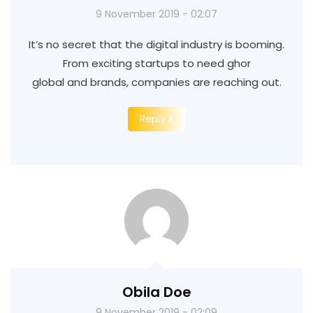
9 November 2019 - 02:07
It’s no secret that the digital industry is booming.
From exciting startups to need ghor
global and brands, companies are reaching out.
Reply
Obila Doe
9 November 2019 - 02:09