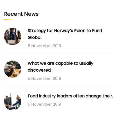
Recent News
Strategy for Norway’s Peion to Fund
Global.
5 November 2019
What we are capable to usually
discovered.
5 November 2019
Food industry leaders often change their.
5 November 2019