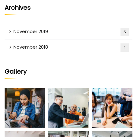
Archives
November 2019
5
November 2018
1
Gallery