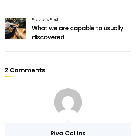
Previous Post
What we are capable to usually
discovered.
2 Comments
Riva Collins