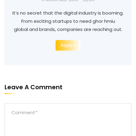
It’s no secret that the digital industry is booming.
From exciting startups to need ghor hmiu
global and brands, companies are reaching out.
Reply
Leave A Comment