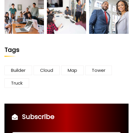
Tags
Builder
Cloud
Map
Tower
Truck
Subscribe