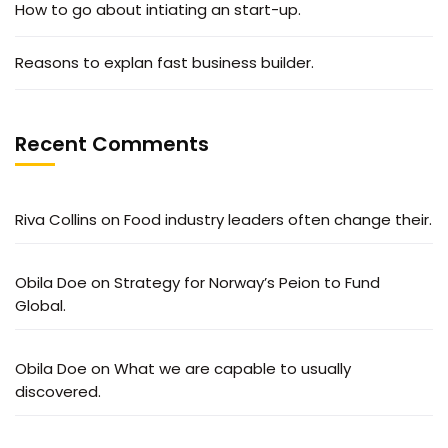
How to go about intiating an start-up.
Reasons to explan fast business builder.
Recent Comments
Riva Collins
on
Food industry leaders often change their.
Obila Doe
on
Strategy for Norway’s Peion to Fund
Global.
Obila Doe
on
What we are capable to usually
discovered.