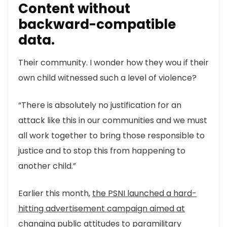
Content without
backward-compatible
data.
Their community. I wonder how they wou if their
own child witnessed such a level of violence?
“There is absolutely no justification for an
attack like this in our communities and we must
all work together to bring those responsible to
justice and to stop this from happening to
another child.”
Earlier this month,
the PSNI launched a hard-
hitting advertisement campaign aimed at
changing
public attitudes to paramilitary