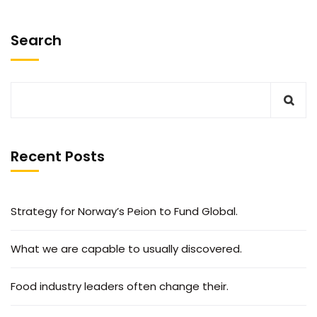
Search
Recent Posts
Strategy for Norway’s Peion to Fund Global.
What we are capable to usually discovered.
Food industry leaders often change their.