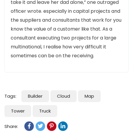
take it and leave her dad alone,” one outraged
officer wrote. especially in capital projects and
the suppliers and consultants that work for you
know the value of a customer like that. As a
consultant executing two projects for a large
multinational, I realise how very difficult it
sometimes can be on the receiving.
Tags:
Builder
Cloud
Map
Tower
Truck
Share: